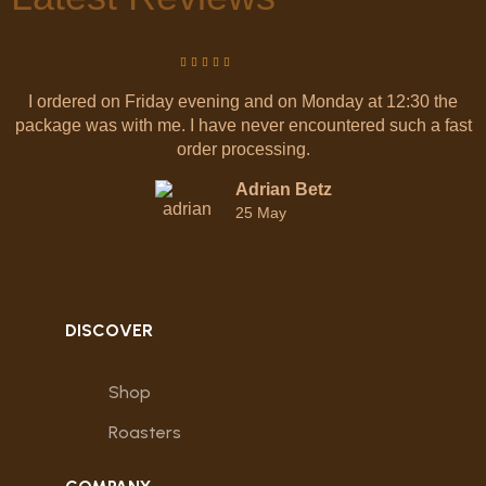
I ordered on Friday evening and on Monday at 12:30 the
package was with me. I have never encountered such a fast
order processing.
Adrian Betz
25 May
DISCOVER
Shop
Roasters