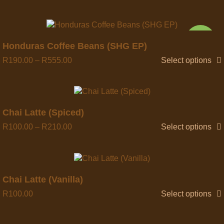
NEW
Quick view
Honduras Coffee Beans (SHG EP)
R
190.00
–
R
555.00
Select options
Quick view
Chai Latte (Spiced)
R
100.00
–
R
210.00
Select options
Chai Latte (Vanilla)
R
100.00
Select options