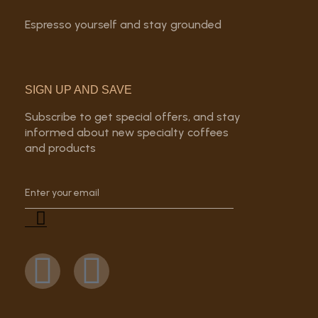
Espresso yourself and stay grounded
SIGN UP AND SAVE
Subscribe to get special offers, and stay
informed about new specialty coffees
and products