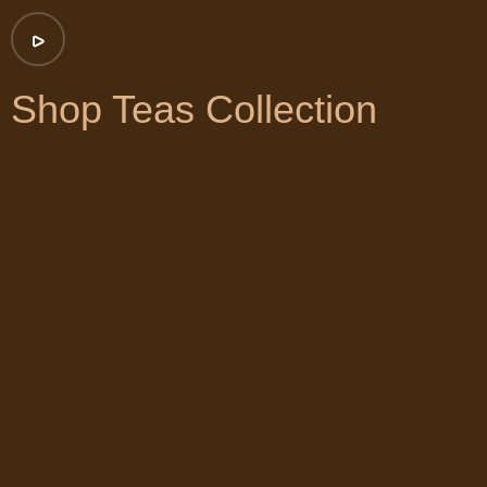
Shop Teas Collection