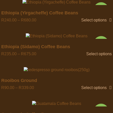
NEW
Quick view
Ethiopia (Yirgacheffe) Coffee Beans
R
240.00
–
R
680.00
Select options
NEW
Quick view
Ethiopia (Sidamo) Coffee Beans
R
235.00
–
R
675.00
Select options
Quick view
Rooibos Ground
R
90.00
–
R
339.00
Select options
NEW