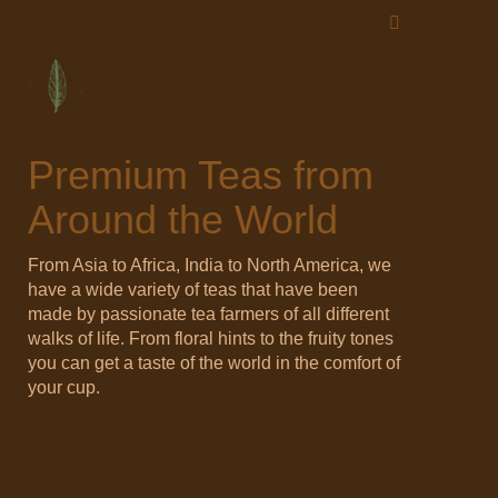
Premium Teas from
Around the World
From Asia to Africa, India to North America, we
have a wide variety of teas that have been
made by passionate tea farmers of all different
walks of life. From floral hints to the fruity tones
you can get a taste of the world in the comfort of
your cup.