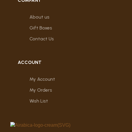
COMPANY
About us
Gift Boxes
Contact Us
ACCOUNT
My Account
My Orders
Wish List