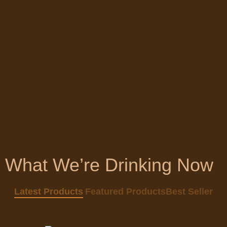
What We’re Drinking Now
Quick view
Latest Products
Featured Products
Best Seller