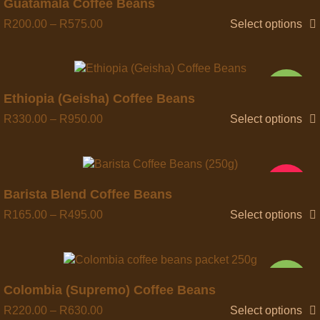
Quick view
Guatamala Coffee Beans
R
200.00
–
R
575.00
Select options
NEW
Quick view
Ethiopia (Geisha) Coffee Beans
R
330.00
–
R
950.00
Select options
HOT
Quick view
Barista Blend Coffee Beans
R
165.00
–
R
495.00
Select options
NEW
Quick view
Colombia (Supremo) Coffee Beans
R
220.00
–
R
630.00
Select options