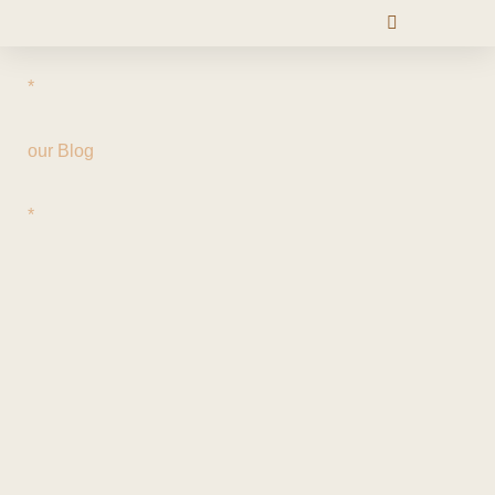
*
our Blog
*