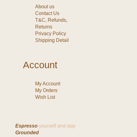
About us
Contact Us
T&C, Refunds,
Returns
Privacy Policy
Shipping Detail
Account
My Account
My Orders
Wish List
Espresso
yourself and stay
Grounded