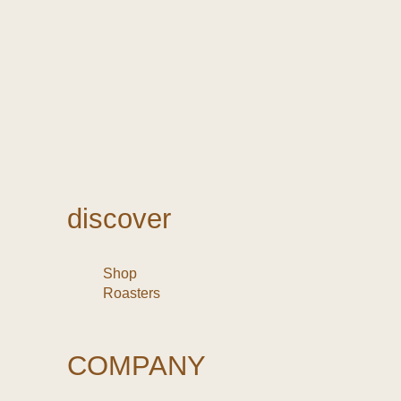
discover
Shop
Roasters
COMPANY