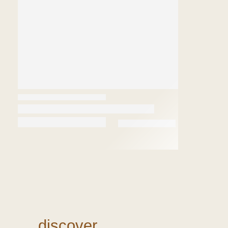
discover