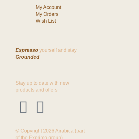
My Account
My Orders
Wish List
Espresso
yourself and stay
Grounded
Stay up to date with new
products and offers
© Copyright 2026 Airabica (part
of the Exprimo group)