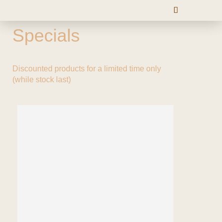
Specials
Discounted products for a limited time only
(while stock last)