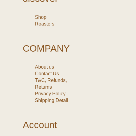
Shop
Roasters
COMPANY
About us
Contact Us
T&C, Refunds,
Returns
Privacy Policy
Shipping Detail
Account