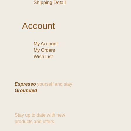
Shipping Detail
Account
My Account
My Orders
Wish List
Espresso
yourself and stay
Grounded
Stay up to date with new
products and offers