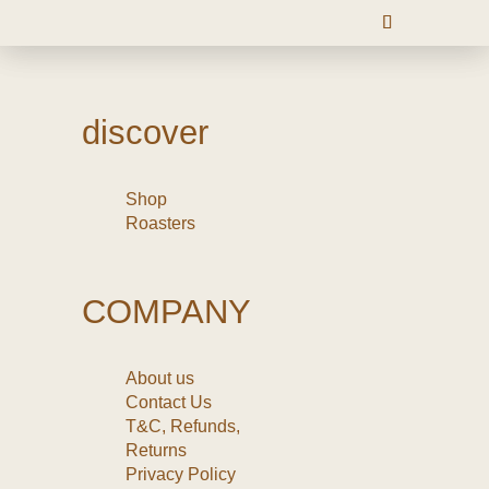
discover
Shop
Roasters
COMPANY
About us
Contact Us
T&C, Refunds,
Returns
Privacy Policy