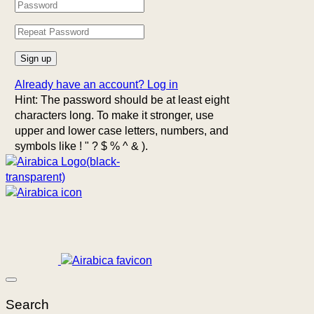
Already have an account?
Log in
Hint: The password should be at least eight
characters long. To make it stronger, use
upper and lower case letters, numbers, and
symbols like ! " ? $ % ^ & ).
Search