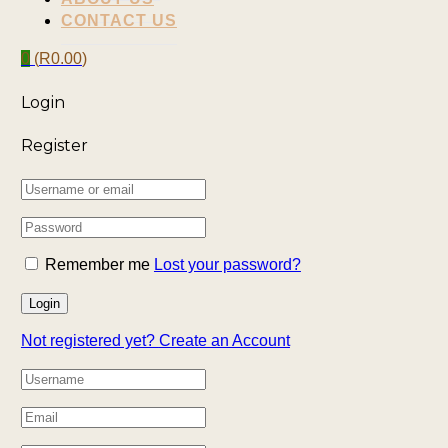
CONTACT US
0
(
R
0.00
)
Login
Register
Remember me
Lost your password?
Not registered yet?
Create an Account