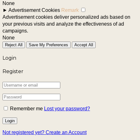
None
►
Advertisement Cookies
Remark
Advertisement cookies deliver personalized ads based on
your previous visits and analyze the effectiveness of ad
campaigns.
None
Reject All
Save My Preferences
Accept All
Login
Register
Remember me
Lost your password?
Not registered yet?
Create an Account