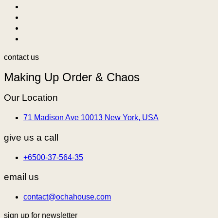
contact us
Making Up Order & Chaos
Our Location
71 Madison Ave 10013 New York, USA
give us a call
+6500-37-564-35
email us
contact@ochahouse.com
sign up for newsletter