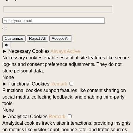
Customize
Reject All
Accept All
✖
►
Necessary Cookies
Always Active
Necessary cookies enable essential site features like secure
log-ins and consent preference adjustments. They do not
store personal data.
None
►
Functional Cookies
Remark
Functional cookies support features like content sharing on
social media, collecting feedback, and enabling third-party
tools.
None
►
Analytical Cookies
Remark
Analytical cookies track visitor interactions, providing insights
on metrics like visitor count, bounce rate, and traffic sources.