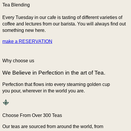
Tea Blending
Every Tuesday in our cafe is tasting of different varieties of
coffee and lectures from our barista. You will always find out
something new here.
make a RESERVATION
Why choose us
We Believe in Perfection in the art of Tea.
Perfection that flows into every steaming golden cup
you pour, wherever in the world you are.
Choose From Over 300 Teas
Our teas are sourced from around the world, from