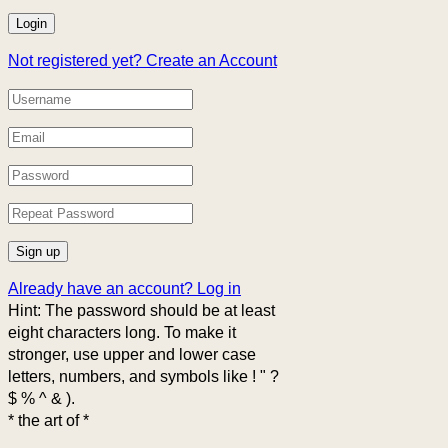
Not registered yet?
Create an Account
Already have an account?
Log in
Hint: The password should be at least
eight characters long. To make it
stronger, use upper and lower case
letters, numbers, and symbols like ! " ?
$ % ^ & ).
* the art of *