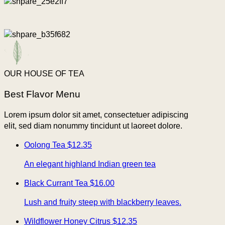
OUR HOUSE OF TEA
Best Flavor Menu
Lorem ipsum dolor sit amet, consectetuer adipiscing
elit, sed diam nonummy tincidunt ut laoreet dolore.
Oolong Tea
$12.35
An elegant highland Indian green tea
Black Currant Tea
$16.00
Lush and fruity steep with blackberry leaves.
Wildflower Honey Citrus
$12.35