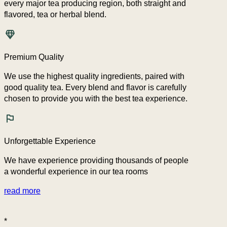
every major tea producing region, both straight and
flavored, tea or herbal blend.
Premium Quality
We use the highest quality ingredients, paired with
good quality tea. Every blend and flavor is carefully
chosen to provide you with the best tea experience.
Unforgettable Experience
We have experience providing thousands of people
a wonderful experience in our tea rooms
read more
*