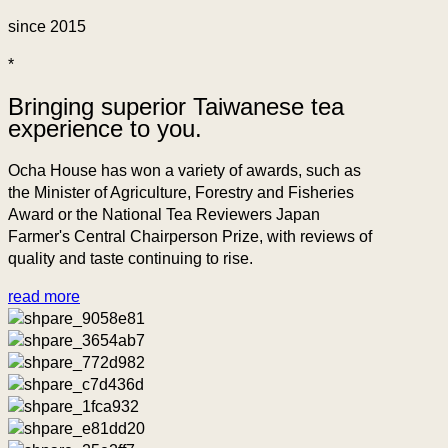
since 2015
*
Bringing superior Taiwanese tea
experience to you.
Ocha House has won a variety of awards, such as
the Minister of Agriculture, Forestry and Fisheries
Award or the National Tea Reviewers Japan
Farmer's Central Chairperson Prize, with reviews of
quality and taste continuing to rise.
read more