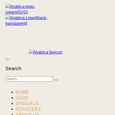
Search
HOME
SHOP
SPECIALS
ROASTERS
ABOUT US