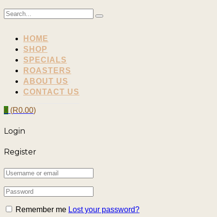
HOME
SHOP
SPECIALS
ROASTERS
ABOUT US
CONTACT US
0
(
R
0.00
)
Login
Register
Remember me
Lost your password?