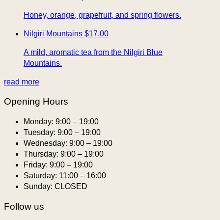
Honey, orange, grapefruit, and spring flowers.
Nilgiri Mountains
$17.00
A mild, aromatic tea from the Nilgiri Blue
Mountains.
read more
Opening Hours
Monday:
9:00 – 19:00
Tuesday:
9:00 – 19:00
Wednesday:
9:00 – 19:00
Thursday:
9:00 – 19:00
Friday:
9:00 – 19:00
Saturday:
11:00 – 16:00
Sunday:
CLOSED
Follow us