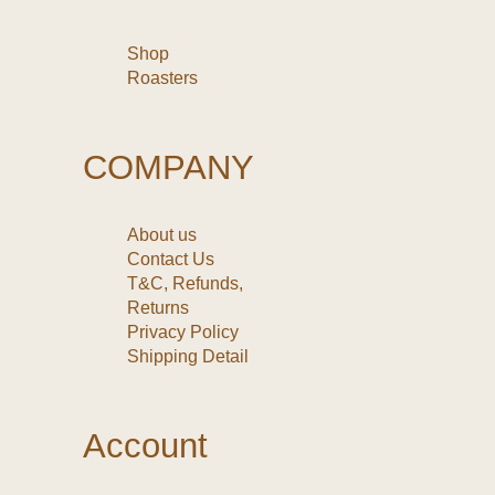
Shop
Roasters
COMPANY
About us
Contact Us
T&C, Refunds,
Returns
Privacy Policy
Shipping Detail
Account