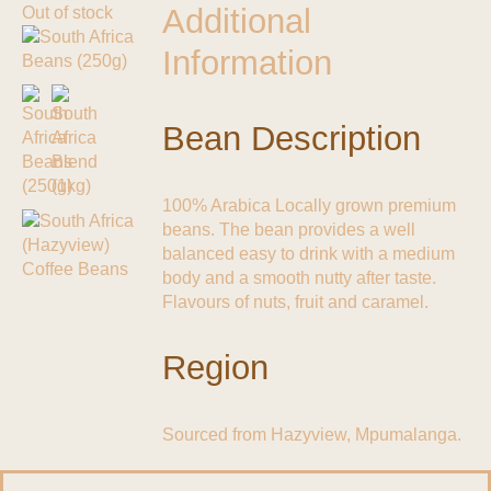
Additional
Out of stock
Information
Bean Description
100% Arabica Locally grown premium
beans. The bean provides a well
balanced easy to drink with a medium
body and a smooth nutty after taste.
Flavours of nuts, fruit and caramel.
Region
Sourced from Hazyview, Mpumalanga.