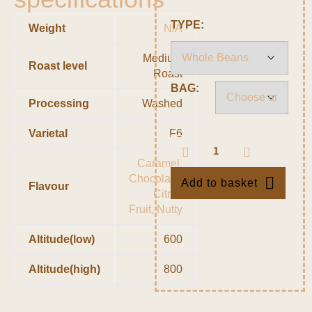
TYPE:
Weight
N/A
Medium
Roast level
Roast
BAG:
Processing
Washed
Varietal
F6
Caramel,
Chocolate,
Add to basket
Flavour
Citrus
Fruit, Nutty
Altitude(low)
600
Altitude(high)
800