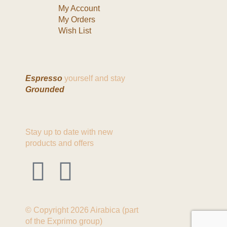
My Account
My Orders
Wish List
Espresso
yourself and stay
Grounded
Stay up to date with new
products and offers
© Copyright 2026 Airabica (part
of the Exprimo group)