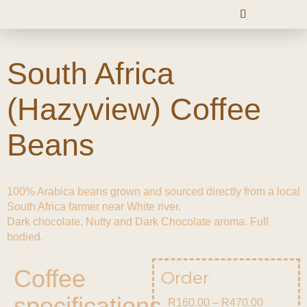
South Africa
(Hazyview) Coffee
Beans
100% Arabica beans grown and sourced directly from a local
South Africa farmer near White river.
Dark chocolate, Nutty and Dark Chocolate aroma. Full
bodied.
Coffee
Order
specifications
R
160.00
–
R
470.00