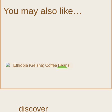
You may also like…
Quick view
Related products
NEW
Ethiopia (Geisha) Coffee Beans
R
330.00
–
R
950.00
discover