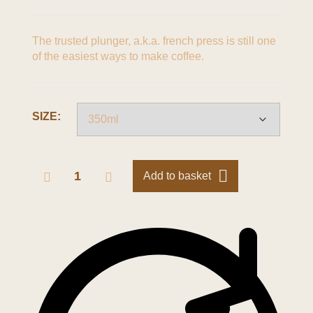
The trusted plunger, a.k.a. french press is still one
of the easiest ways to make coffee.
SIZE:
Add to basket