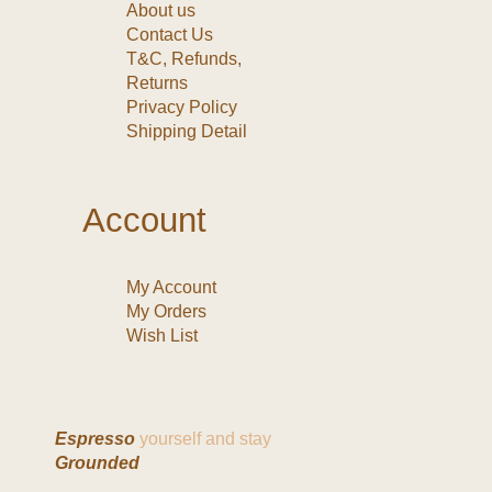
About us
Contact Us
T&C, Refunds,
Returns
Privacy Policy
Shipping Detail
Account
My Account
My Orders
Wish List
Espresso
yourself and stay
Grounded