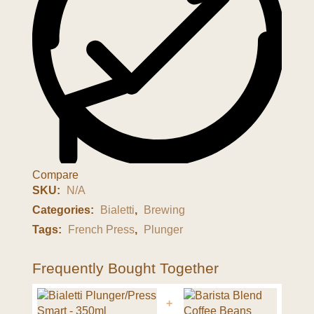
Compare
SKU:
N/A
Categories:
Bialetti
,
Brewing
Tags:
French Press
,
Plunger
Frequently Bought Together
+