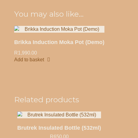
Quick view
You may also like…
Brikka Induction Moka Pot (Demo)
R
1,990.00
Add to basket
Quick view
Related products
Brutrek Insulated Bottle (532ml)
R
650.00