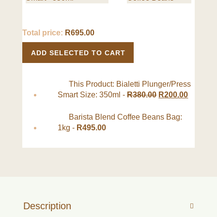
Total price:
R
695.00
ADD SELECTED TO CART
This Product: Bialetti Plunger/Press
Smart Size: 350ml
-
R
380.00
R
200.00
Barista Blend Coffee Beans Bag:
1kg
-
R
495.00
Description