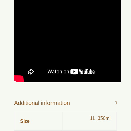
Additional information
1L
,
350ml
Size