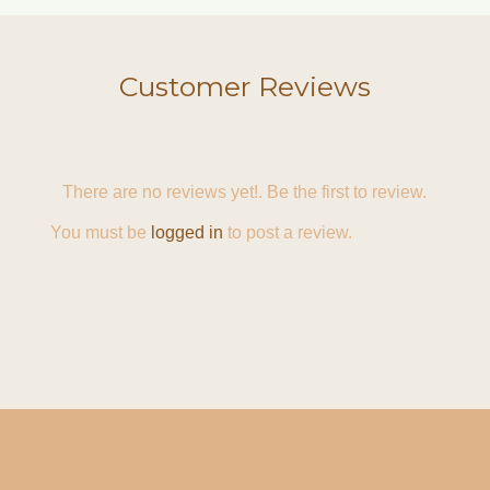
Customer Reviews
There are no reviews yet!. Be the first to review.
You must be
logged in
to post a review.