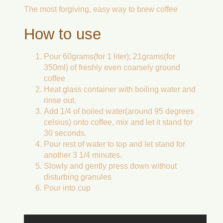
The most forgiving, easy way to brew coffee
How to use
Pour 60grams(for 1 liter); 21grams(for
350ml) of freshly even coarsely ground
coffee
Heat glass container with boiling water and
rinse out.
Add 1/4 of boiled water(around 95 degrees
celsius) onto coffee, mix and let it stand for
30 seconds.
Pour rest of water to top and let stand for
another 3 1/4 minutes.
Slowly and gently press down without
disturbing granules
Pour into cup