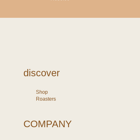
discover
Shop
Roasters
COMPANY