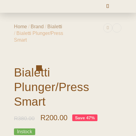
Home
/
Brand
/
Bialetti
/
Bialetti Plunger/Press
Smart
-47%
Bialetti
Plunger/Press
Smart
R
200.00
R
380.00
Save 47%
Instock