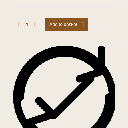
Add to basket