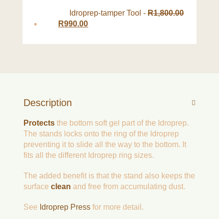
Idroprep-tamper Tool
-
R
1,800.00
R
990.00
Description
Protects
the bottom soft gel part of the Idroprep.
The stands locks onto the ring of the Idroprep
preventing it to slide all the way to the bottom. It
fits all the different Idroprep ring sizes.
The added benefit is that the stand also keeps the
surface
clean
and free from accumulating dust.
See
Idroprep Press
for more detail.