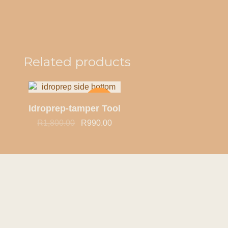
Quick view
Related products
-45%
Idroprep-tamper Tool
R
1,800.00
R
990.00
HOT