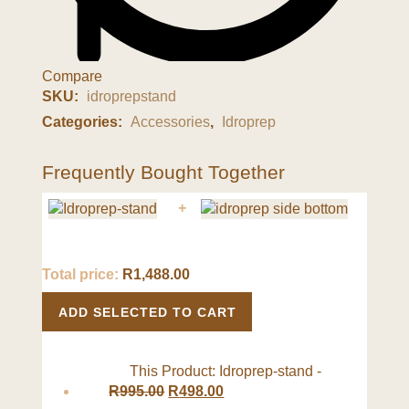
Compare
SKU:
idroprepstand
Categories:
Accessories
,
Idroprep
Frequently Bought Together
+
Total price:
R
1,488.00
ADD SELECTED TO CART
This Product: Idroprep-stand
-
R
995.00
R
498.00