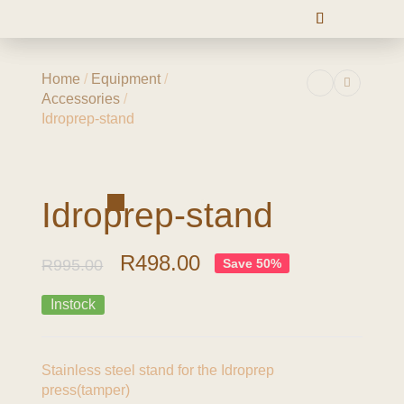
Home
/
Equipment
/
Accessories
/
Idroprep-stand
-50%
Idroprep-stand
R
498.00
R
995.00
Save 50%
Instock
Stainless steel stand for the Idroprep
press(tamper)