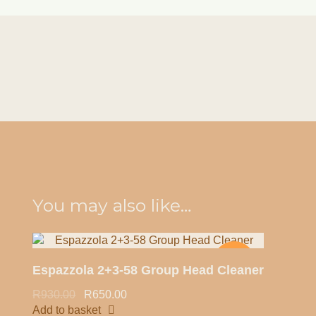
Quick view
You may also like…
-30%
Espazzola 2+3-58 Group Head Cleaner
R
930.00
R
650.00
Add to basket
HOT