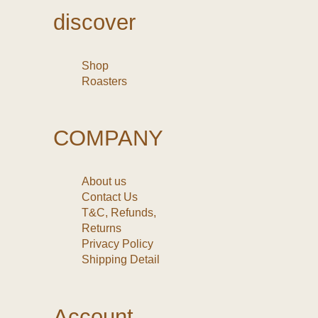
discover
Shop
Roasters
COMPANY
About us
Contact Us
T&C, Refunds,
Returns
Privacy Policy
Shipping Detail
Account