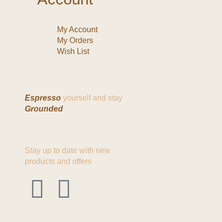
My Account
My Orders
Wish List
Espresso
yourself and stay
Grounded
Stay up to date with new
products and offers