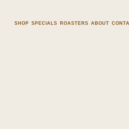
SHOP
SPECIALS
ROASTERS
ABOUT
CONT