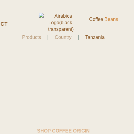
Coffee
Beans
ACT
Products
|
Country
|
Tanzania
SHOP COFFEE ORIGIN