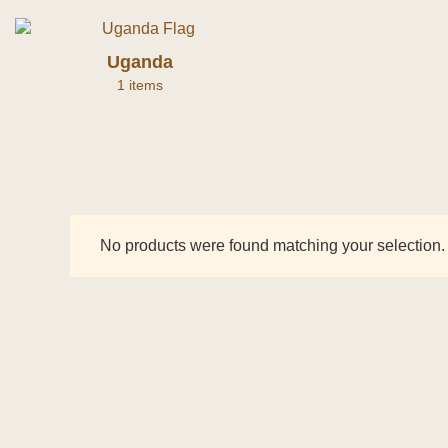
Uganda
1 items
No products were found matching your selection.