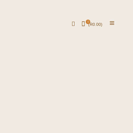
0
(
R
0.00
)