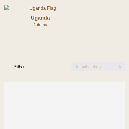
Uganda
1 items
Default sorting
Filter