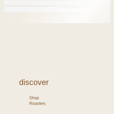
discover
Shop
Roasters