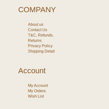
COMPANY
About us
Contact Us
T&C, Refunds,
Returns
Privacy Policy
Shipping Detail
Account
My Account
My Orders
Wish List