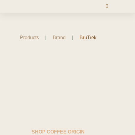
Products
|
Brand
|
BruTrek
SHOP COFFEE ORIGIN