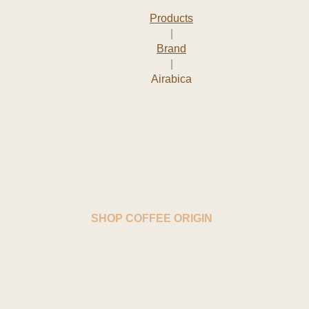
Products
|
Brand
|
Airabica
SHOP COFFEE ORIGIN