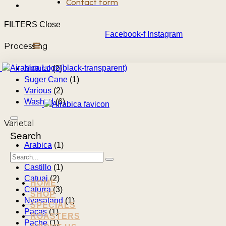
Contact form
FILTERS
Close
Facebook-f
Instagram
Processing
Natural
(2)
Suger Cane
(1)
Various
(2)
Washed
(6)
Varietal
Search
Arabica
(1)
Bourbon
(2)
Castillo
(1)
Catuai
(2)
HOME
Caturra
(3)
SHOP
Nyasaland
(1)
SPECIALS
Pacas
(1)
ROASTERS
Pache
(1)