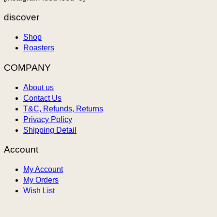
discover
Shop
Roasters
COMPANY
About us
Contact Us
T&C, Refunds, Returns
Privacy Policy
Shipping Detail
Account
My Account
My Orders
Wish List