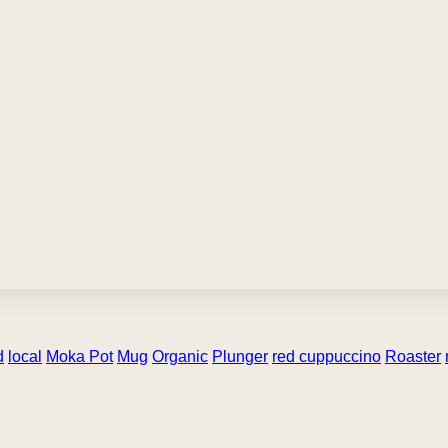
d
local
Moka Pot
Mug
Organic
Plunger
red cuppuccino
Roaster