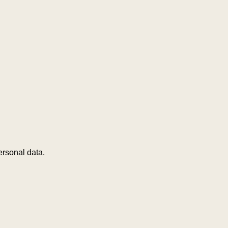
ersonal data.