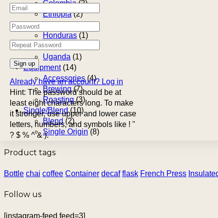
Colombia
(2)
Ethiopia
(2)
Guatemala
(1)
Honduras
(1)
South Africa
(3)
Uganda
(1)
Equipment
(14)
Accessories
(4)
Already have an account?
Log in
Brewing
(7)
Hint: The password should be at
Roasting
(3)
least eight characters long. To make
Single/Blend
(10)
it stronger, use upper and lower case
Blend
(2)
letters, numbers, and symbols like ! "
Single Origin
(8)
? $ % ^ & ).
Product tags
Bottle
chai
coffee
Container
decaf
flask
French Press
Insulate
Follow us
[instagram-feed feed=3]