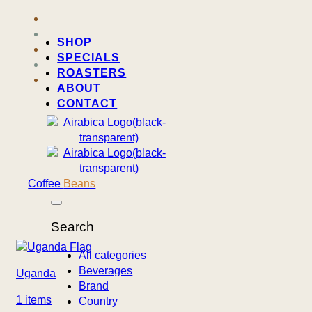
SHOP
SPECIALS
ROASTERS
ABOUT
CONTACT
Coffee
Beans
Search
All categories
Beverages
Uganda
Brand
1 items
Country