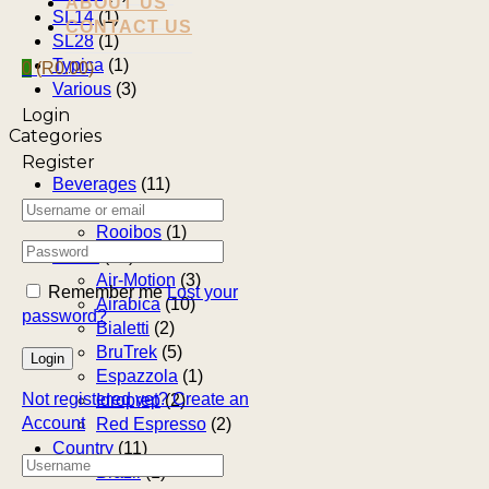
ABOUT US
SL14
(1)
CONTACT US
SL28
(1)
Typica
(1)
0
(
R
0.00
)
Various
(3)
Login
Categories
Register
Beverages
(11)
Coffee
(10)
Rooibos
(1)
Brand
(25)
Air-Motion
(3)
Remember me
Lost your
Airabica
(10)
password?
Bialetti
(2)
BruTrek
(5)
Espazzola
(1)
Not registered yet?
Create an
Idroprep
(2)
Account
Red Espresso
(2)
Country
(11)
Brazil
(1)