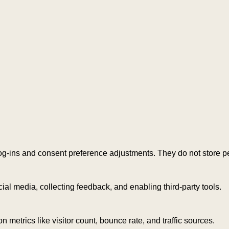
log-ins and consent preference adjustments. They do not store p
ial media, collecting feedback, and enabling third-party tools.
on metrics like visitor count, bounce rate, and traffic sources.