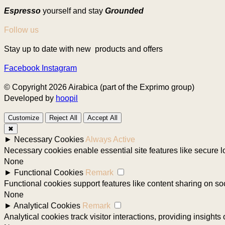
Espresso
yourself and stay
Grounded
Follow us
Stay up to date with new products and offers
Facebook
Instagram
© Copyright 2026 Airabica (part of the Exprimo group)
Developed by
hoopil
Customize
Reject All
Accept All
✖
►
Necessary Cookies
Always Active
Necessary cookies enable essential site features like secure 
None
►
Functional Cookies
Remark
Functional cookies support features like content sharing on soc
None
►
Analytical Cookies
Remark
Analytical cookies track visitor interactions, providing insights 