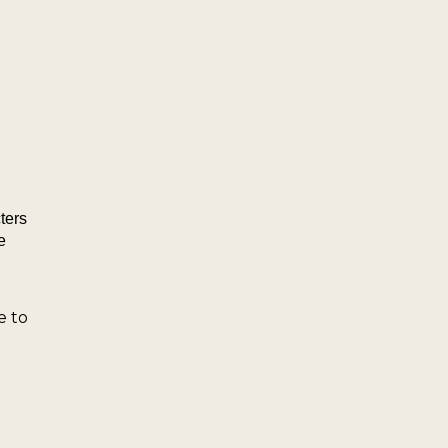
ters
e
e to