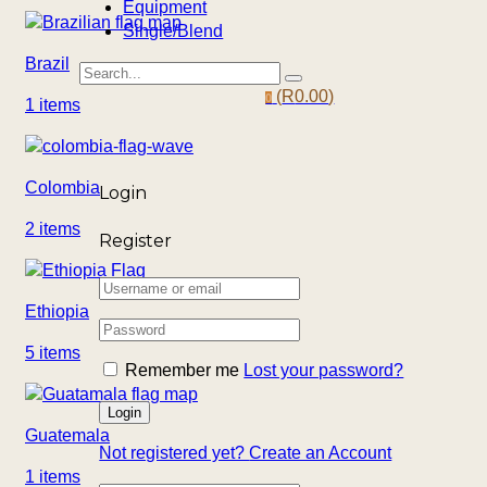
Equipment
Single/Blend
Brazil
(
R
0.00
)
0
1 items
Colombia
Login
2 items
Register
Ethiopia
5 items
Remember me
Lost your password?
Guatemala
Not registered yet?
Create an Account
1 items