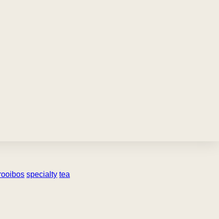
rooibos
specialty
tea