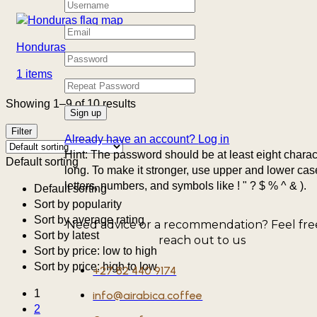
Honduras
1 items
Showing 1–9 of 10 results
Filter
Already have an account?
Log in
Hint: The password should be at least eight charac
Default sorting
long. To make it stronger, use upper and lower cas
letters, numbers, and symbols like ! " ? $ % ^ & ).
Default sorting
Sort by popularity
Sort by average rating
Need advice or a recommendation? Feel fre
Sort by latest
reach out to us
Sort by price: low to high
Sort by price: high to low
+27 82 440 9174
1
info@airabica.coffee
2