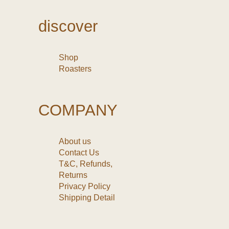
discover
Shop
Roasters
COMPANY
About us
Contact Us
T&C, Refunds,
Returns
Privacy Policy
Shipping Detail