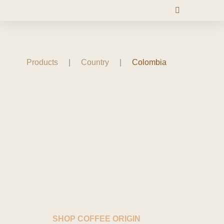
Products
|
Country
|
Colombia
SHOP COFFEE ORIGIN