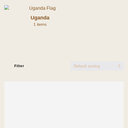
Uganda
1 items
Default sorting
Filter