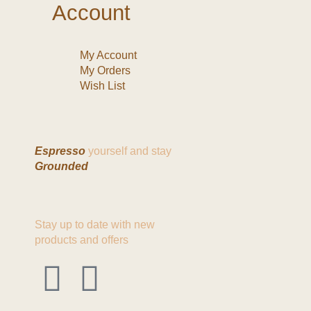
Account
My Account
My Orders
Wish List
Espresso
yourself and stay
Grounded
Stay up to date with new
products and offers