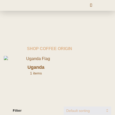
SHOP COFFEE ORIGIN
Uganda
1 items
Default sorting
Filter