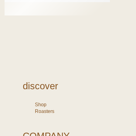
discover
Shop
Roasters
COMPANY