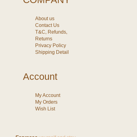
About us
Contact Us
T&C, Refunds,
Returns
Privacy Policy
Shipping Detail
Account
My Account
My Orders
Wish List