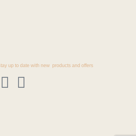
tay up to date with new products and offers