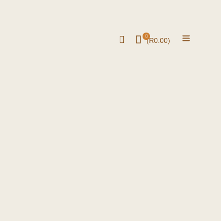
0
(
R
0.00
)