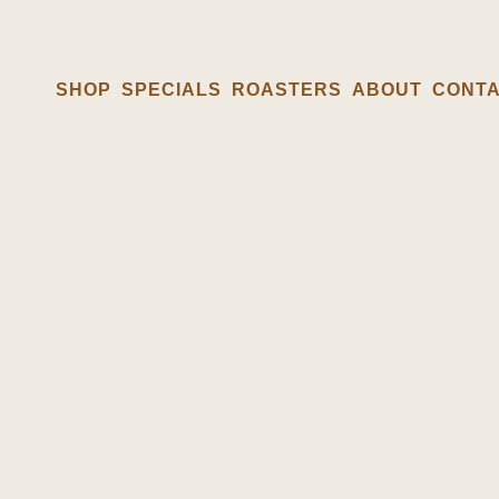
SHOP
SPECIALS
ROASTERS
ABOUT
CONT