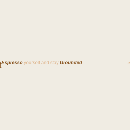
t
Espresso
yourself and stay
Grounded
S