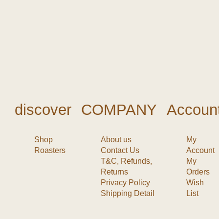
discover
COMPANY
Accoun
Shop
About us
My
Roasters
Contact Us
Account
T&C, Refunds,
My
Returns
Orders
Privacy Policy
Wish
Shipping Detail
List