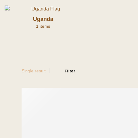
Uganda
1 items
Single result
Filter