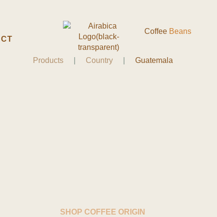
Coffee
Beans
ACT
Products
|
Country
|
Guatemala
SHOP COFFEE ORIGIN