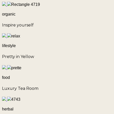
organic
Inspire yourself
lifestyle
Pretty in Yellow
food
Luxury Tea Room
herbal