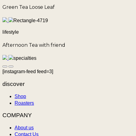
Green Tea Loose Leaf
lifestyle
Afternoon Tea with friend
[instagram-feed feed=3]
discover
Shop
Roasters
COMPANY
About us
Contact Us