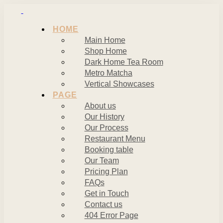
HOME
Main Home
Shop Home
Dark Home Tea Room
Metro Matcha
Vertical Showcases
PAGE
About us
Our History
Our Process
Restaurant Menu
Booking table
Our Team
Pricing Plan
FAQs
Get in Touch
Contact us
404 Error Page