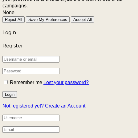
campaigns.
None
Reject All
Save My Preferences
Accept All
Login
Register
Remember me
Lost your password?
Not registered yet?
Create an Account