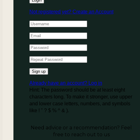
Not registered yet?
Create an Account
Already have an account?
Log in
Hint: The password should be at least eight
characters long. To make it stronger, use upper
and lower case letters, numbers, and symbols
like ! " ? $ % ^ & ).
Need advice or a recommendation? Feel
free to reach out to us