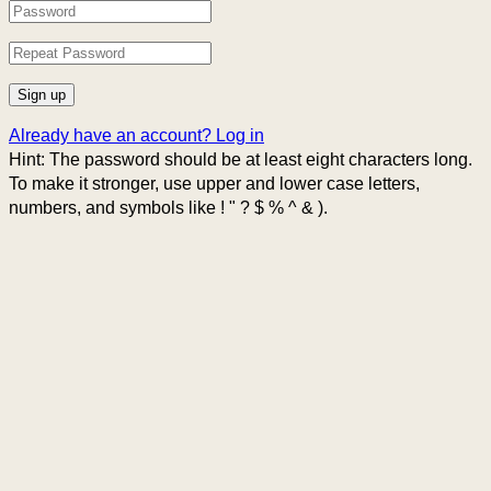
Already have an account?
Log in
Hint: The password should be at least eight characters long.
To make it stronger, use upper and lower case letters,
numbers, and symbols like ! " ? $ % ^ & ).