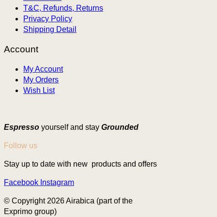
T&C, Refunds, Returns
Privacy Policy
Shipping Detail
Account
My Account
My Orders
Wish List
Espresso
yourself and stay
Grounded
Follow us
Stay up to date with new products and offers
Facebook
Instagram
© Copyright 2026 Airabica (part of the
Exprimo group)