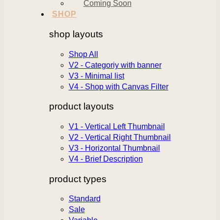
Coming Soon
SHOP
shop layouts
Shop All
V2 - Categoriy with banner
V3 - Minimal list
V4 - Shop with Canvas Filter
product layouts
V1 - Vertical Left Thumbnail
V2 - Vertical Right Thumbnail
V3 - Horizontal Thumbnail
V4 - Brief Description
product types
Standard
Sale