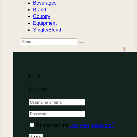
Beverages
Brand
Country
Equipment
Single/Blend
0
Login
Register
Remember me
Lost your password?