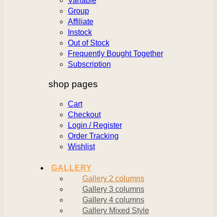
Variable
Group
Affiliate
Instock
Out of Stock
Frequently Bought Together
Subscription
shop pages
Cart
Checkout
Login / Register
Order Tracking
Wishlist
GALLERY
Gallery 2 columns
Gallery 3 columns
Gallery 4 columns
Gallery Mixed Style