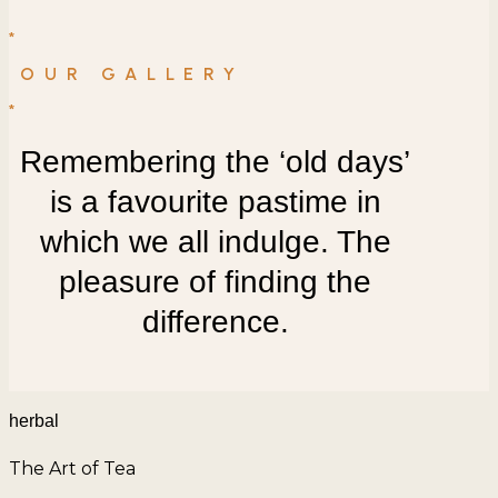
*
OUR GALLERY
*
Remembering the ‘old days’
is a favourite pastime in
which we all indulge. The
pleasure of finding the
difference.
herbal
The Art of Tea