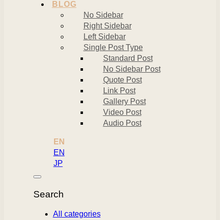
BLOG
No Sidebar
Right Sidebar
Left Sidebar
Single Post Type
Standard Post
No Sidebar Post
Quote Post
Link Post
Gallery Post
Video Post
Audio Post
EN
EN
JP
Search
All categories