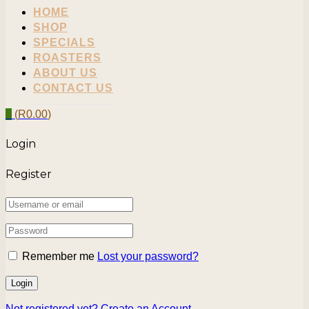
HOME
SHOP
SPECIALS
ROASTERS
ABOUT US
CONTACT US
0
(
R
0.00
)
Login
Register
Remember me
Lost your password?
Not registered yet?
Create an Account