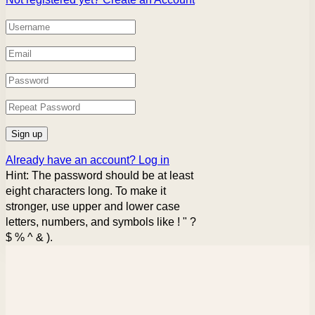
Already have an account?
Log in
Hint: The password should be at least
eight characters long. To make it
stronger, use upper and lower case
letters, numbers, and symbols like ! " ?
$ % ^ & ).