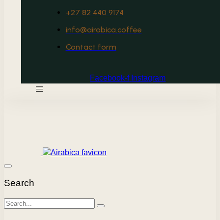
+27 82 440 9174
info@airabica.coffee
Contact form
Facebook-f
Instagram
Search