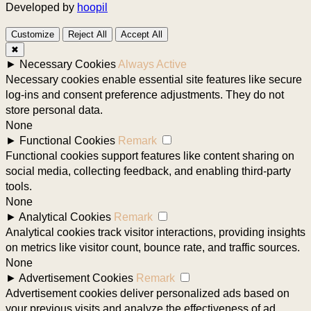
Developed by
hoopil
Customize
Reject All
Accept All
✖
►
Necessary Cookies
Always Active
Necessary cookies enable essential site features like secure
log-ins and consent preference adjustments. They do not
store personal data.
None
►
Functional Cookies
Remark
Functional cookies support features like content sharing on
social media, collecting feedback, and enabling third-party
tools.
None
►
Analytical Cookies
Remark
Analytical cookies track visitor interactions, providing insights
on metrics like visitor count, bounce rate, and traffic sources.
None
►
Advertisement Cookies
Remark
Advertisement cookies deliver personalized ads based on
your previous visits and analyze the effectiveness of ad