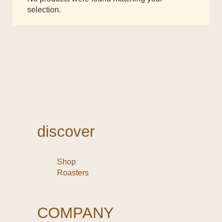
selection.
discover
Shop
Roasters
COMPANY