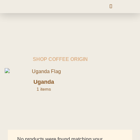
SHOP COFFEE ORIGIN
Uganda
1 items
No products were found matching your