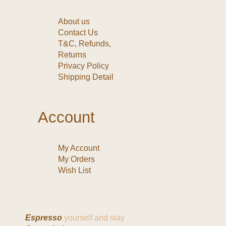
About us
Contact Us
T&C, Refunds,
Returns
Privacy Policy
Shipping Detail
Account
My Account
My Orders
Wish List
Espresso
yourself and stay