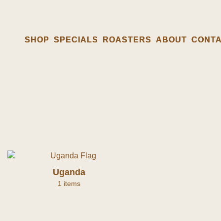
SHOP
SHOP
SPECIALS
SPECIALS
ROASTERS
ROASTERS
ABOUT
ABOUT
CONT
CONT
Uganda
1 items