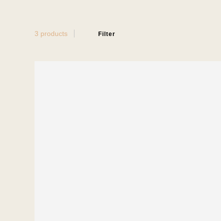
3 products
Filter