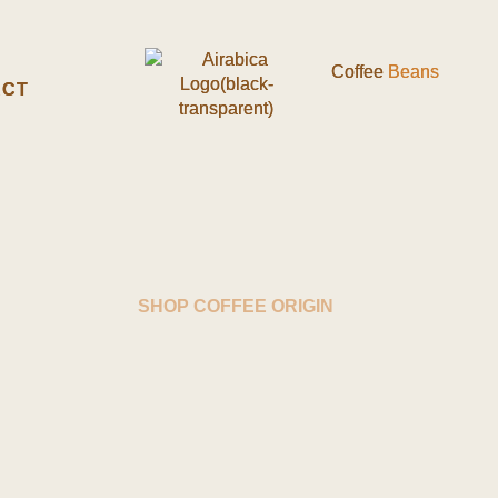
Coffee
Coffee
Beans
Beans
ACT
ACT
SHOP COFFEE ORIGIN