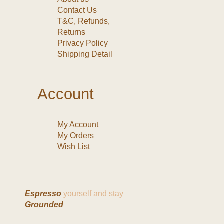
Contact Us
T&C, Refunds,
Returns
Privacy Policy
Shipping Detail
Account
My Account
My Orders
Wish List
Espresso
yourself and stay
Grounded