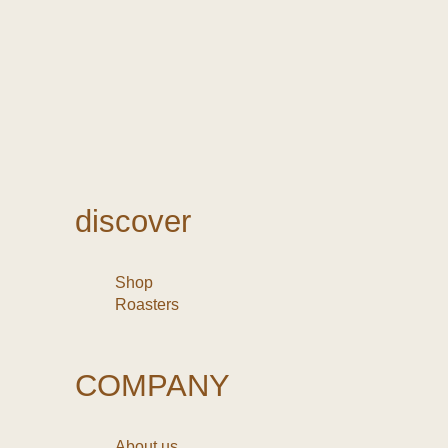
discover
Shop
Roasters
COMPANY
About us