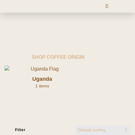
SHOP COFFEE ORIGIN
Uganda
1 items
Default sorting
Filter